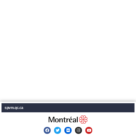
spvm.qc.ca