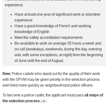
experience
Have at least one year of significant work or volunteer
experience
Have a good knowledge of French and working
knowledge of English
Meet the safety accreditation requirements
Be available to work on average 35 hours a week and
on call (weekdays, weekends, during the day, evening
and, with some exceptions, at night) from the beginning
of June until the end of August.
New
: Police cadets who stand out for the quality of their work
with the SPVM may be given priority in the selection process
and hired more quickly as neighbourhood police officers.
To become a police cadet, the applicant must pass
all steps of
the selection process,
i.e.: