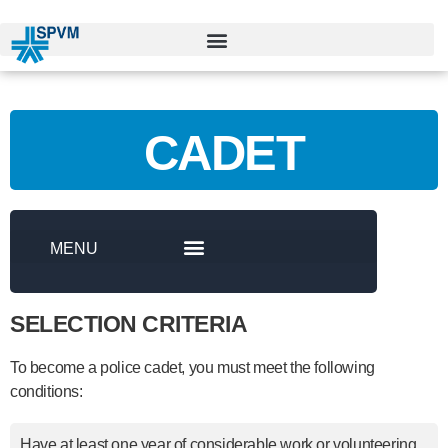
CADET
SELECTION CRITERIA
To become a police cadet, you must meet the following
conditions:
Have at least one year of considerable work or volunteering